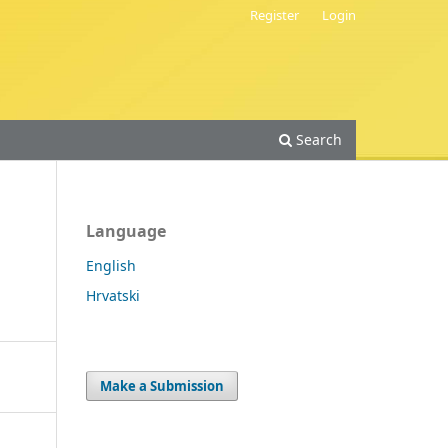
Register
Login
Search
Language
English
Hrvatski
Make a Submission