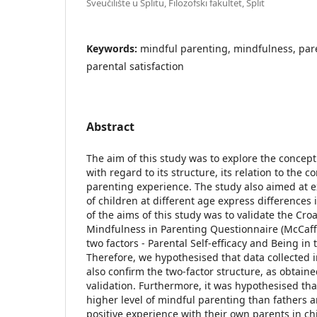
Sveučilište u Splitu, Filozofski fakultet, Split
Keywords:
mindful parenting, mindfulness, par
parental satisfaction
Abstract
The aim of this study was to explore the concep
with regard to its structure, its relation to the
parenting experience. The study also aimed at 
of children at different age express differences
of the aims of this study was to validate the Croa
Mindfulness in Parenting Questionnaire (McCaffr
two factors - Parental Self-efficacy and Being in
Therefore, we hypothesised that data collected 
also confirm the two-factor structure, as obtaine
validation. Furthermore, it was hypothesised t
higher level of mindful parenting than fathers 
positive experience with their own parents in c