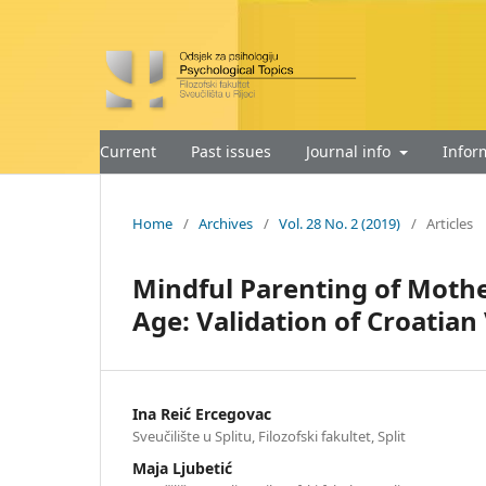
Current
Past issues
Journal info
Infor
Home
/
Archives
/
Vol. 28 No. 2 (2019)
/
Articles
Mindful Parenting of Mothe
Age: Validation of Croatia
Ina Reić Ercegovac
Sveučilište u Splitu, Filozofski fakultet, Split
Maja Ljubetić