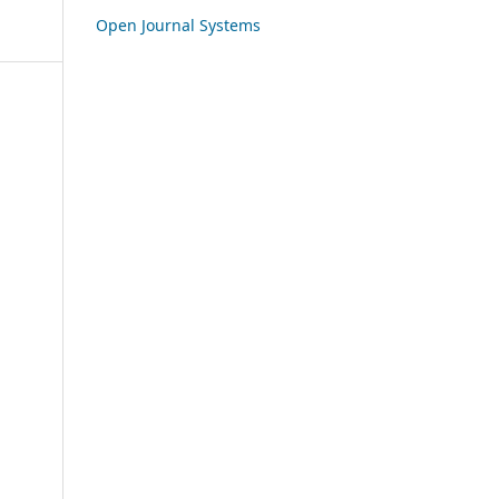
Open Journal Systems