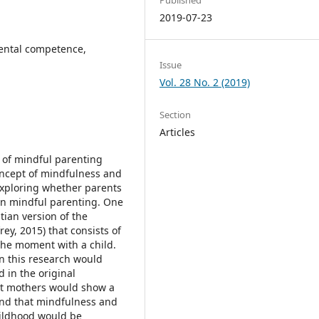
2019-07-23
ental competence,
Issue
Vol. 28 No. 2 (2019)
Section
Articles
t of mindful parenting
 concept of mindfulness and
exploring whether parents
 in mindful parenting. One
tian version of the
ey, 2015) that consists of
 the moment with a child.
in this research would
d in the original
hat mothers would show a
and that mindfulness and
hildhood would be