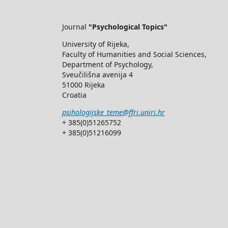
Journal
"Psychological Topics"
University of Rijeka,
Faculty of Humanities and Social Sciences,
Department of Psychology,
Sveučilišna avenija 4
51000 Rijeka
Croatia
psihologijske_teme@ffri.uniri.hr
+ 385(0)51265752
+ 385(0)51216099