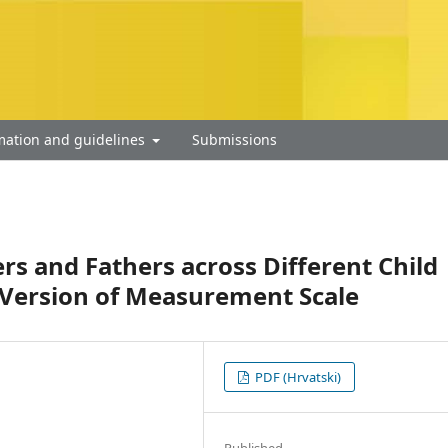
mation and guidelines
Submissions
rs and Fathers across Different Child
n Version of Measurement Scale
PDF (Hrvatski)
Published