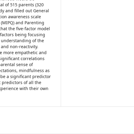
tal of 515 parents (320
dy and filled out General
ntion awareness scale
 (MIPQ) and Parenting
hat the five-factor model
h factors being focusing
c understanding of the
 and non-reactivity.
re more empathetic and
ignificant correlations
arental sense of
ctations, mindfulness as
 be a significant predictor
predictors of all the
xperience with their own