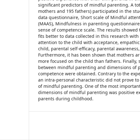
significant predictors of mindful parenting. A to
mothers and 195 fathers) participated in the stu
data questionnaire, Short scale of Mindful atte
(MAAS), Mindfulness in parenting questionnaire
sense of competence scale. The results showed t
fits better to data collected in this research wit
attention to the child with acceptance, empathi
child, parental self-efficacy, parental awareness,
Furthermore, it has been shown that mothers a
more focused on the child than fathers. Finally, s
between mindful parenting and dimensions of p
competence were obtained. Contrary to the expe
an intra-personal characteristic did not prove to
of mindful parenting. One of the most important 
dimensions of mindful parenting was positive e
parents during childhood.