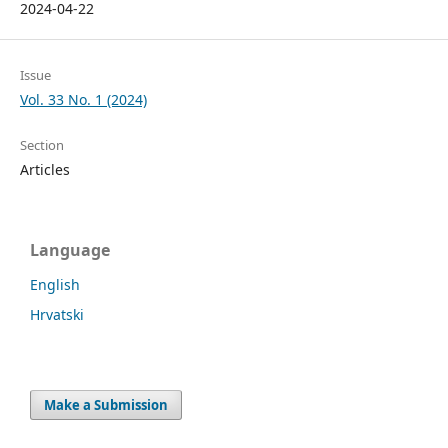
2024-04-22
Issue
Vol. 33 No. 1 (2024)
Section
Articles
Language
English
Hrvatski
Make a Submission