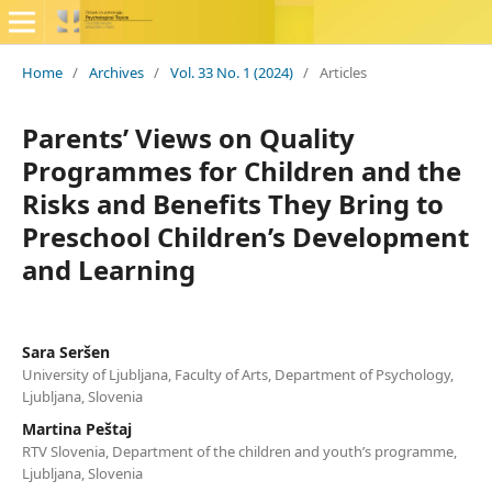
Home
/
Archives
/
Vol. 33 No. 1 (2024)
/
Articles
Parents’ Views on Quality
Programmes for Children and the
Risks and Benefits They Bring to
Preschool Children’s Development
and Learning
Sara Seršen
University of Ljubljana, Faculty of Arts, Department of Psychology,
Ljubljana, Slovenia
Martina Peštaj
RTV Slovenia, Department of the children and youth’s programme,
Ljubljana, Slovenia