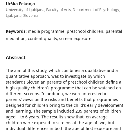
Urška Fekonja
University of Ljubljana, Faculty of Arts, Department of Psychology,
Ljubljana, Slovenia
Keywords:
media programme, preschool children, parental
mediation, content quality, screen exposure
Abstract
The aim of this study, which combines a qualitative and a
quantitative approach, was to investigate by which
standards Slovenian parents of preschool children define a
high-quality children’s programme that can be watched on
different screens. In addition, we were interested in
parents’ views on the risks and benefits that programmes
designed for children bring to the child’s early development
and learning. The sample included 239 parents of children
aged 1 to 6 years. The results show that, on average,
children were exposed to screens at the age of two, but
individual differences in both the age of first exposure and