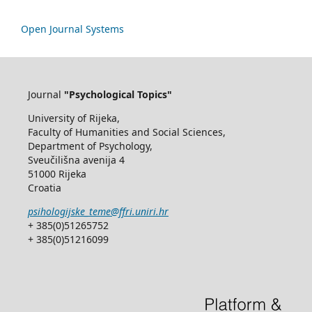
Open Journal Systems
Journal
"Psychological Topics"
University of Rijeka,
Faculty of Humanities and Social Sciences,
Department of Psychology,
Sveučilišna avenija 4
51000 Rijeka
Croatia
psihologijske_teme@ffri.uniri.hr
+ 385(0)51265752
+ 385(0)51216099