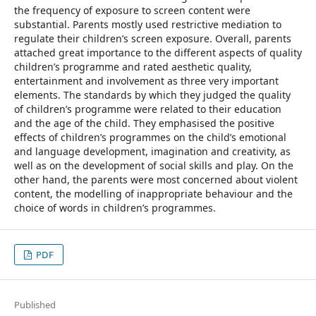
the frequency of exposure to screen content were
substantial. Parents mostly used restrictive mediation to
regulate their children’s screen exposure. Overall, parents
attached great importance to the different aspects of quality
children’s programme and rated aesthetic quality,
entertainment and involvement as three very important
elements. The standards by which they judged the quality
of children’s programme were related to their education
and the age of the child. They emphasised the positive
effects of children’s programmes on the child’s emotional
and language development, imagination and creativity, as
well as on the development of social skills and play. On the
other hand, the parents were most concerned about violent
content, the modelling of inappropriate behaviour and the
choice of words in children’s programmes.
PDF
Published