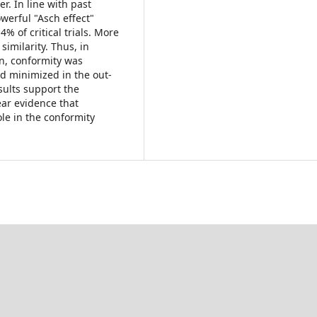
. In line with past
werful "Asch effect"
% of critical trials. More
imilarity. Thus, in
on, conformity was
d minimized in the out-
sults support the
ear evidence that
ole in the conformity