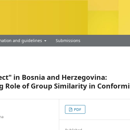
mation and guidelines
Submissions
fect" in Bosnia and Herzegovina:
g Role of Group Similarity in Conformi
PDF
na
Published