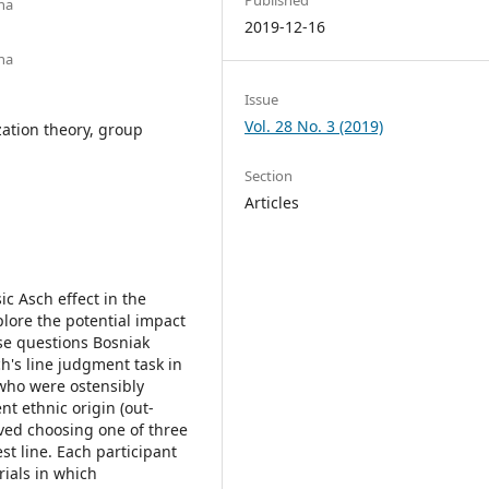
na
2019-12-16
na
Issue
Vol. 28 No. 3 (2019)
zation theory, group
Section
Articles
ic Asch effect in the
plore the potential impact
ese questions Bosniak
h's line judgment task in
 who were ostensibly
ent ethnic origin (out-
lved choosing one of three
st line. Each participant
rials in which