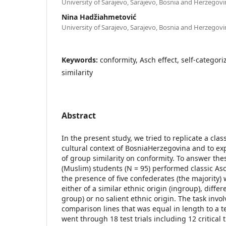
University of Sarajevo, Sarajevo, Bosnia and Herzegovi
Nina Hadžiahmetović
University of Sarajevo, Sarajevo, Bosnia and Herzegovi
Keywords:
conformity, Asch effect, self-categori
similarity
Abstract
In the present study, we tried to replicate a class
cultural context of BosniaHerzegovina and to ex
of group similarity on conformity. To answer th
(Muslim) students (N = 95) performed classic Asc
the presence of five confederates (the majority)
either of a similar ethnic origin (ingroup), differ
group) or no salient ethnic origin. The task invo
comparison lines that was equal in length to a te
went through 18 test trials including 12 critical t