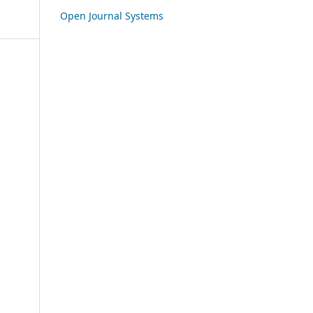
Open Journal Systems