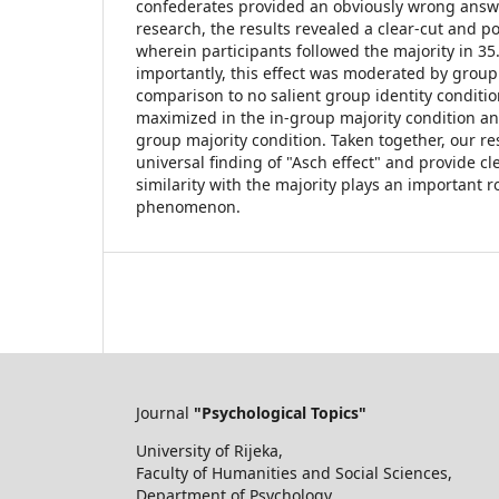
confederates provided an obviously wrong answer
research, the results revealed a clear-cut and po
wherein participants followed the majority in 35.4
importantly, this effect was moderated by group s
comparison to no salient group identity conditi
maximized in the in-group majority condition an
group majority condition. Taken together, our re
universal finding of "Asch effect" and provide cl
similarity with the majority plays an important r
phenomenon.
Journal
"Psychological Topics"
University of Rijeka,
Faculty of Humanities and Social Sciences,
Department of Psychology,