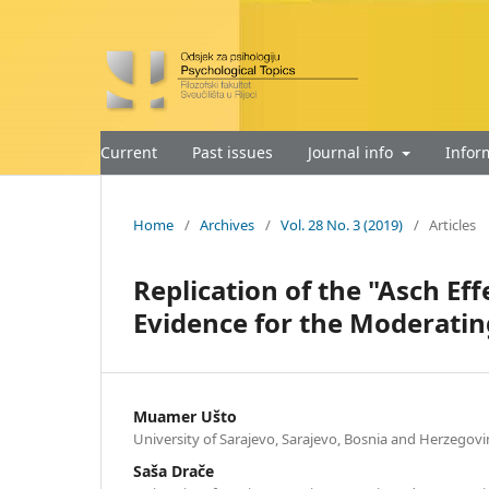
Current
Past issues
Journal info
Infor
Home
/
Archives
/
Vol. 28 No. 3 (2019)
/
Articles
Replication of the "Asch Ef
Evidence for the Moderatin
Muamer Ušto
University of Sarajevo, Sarajevo, Bosnia and Herzegovi
Saša Drače