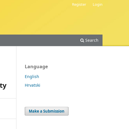
Register
Login
Search
Language
English
ty
Hrvatski
Make a Submission